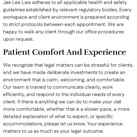
Jae Lee Law adheres to all applicable health and safety
guidelines established by relevant regulatory bodies. Every
workspace and client environment is prepared according
to strict protocols between each appointment. We are
happy to walk any client through our office procedures
upon request.
Patient Comfort And Experience
We recognize that legal matters can be stressful for clients,
and we have made deliberate investments to create an
environment that is calm, welcoming, and comfortable.
Our team is trained to communicate clearly, work
efficiently, and respond to the individual needs of every
client. If there is anything we can do to make your visit
more comfortable, whether that is a slower pace, a more
detailed explanation of what to expect, or specific
accommodations, please let us know. Your experience
matters to us as much as your legal outcome.