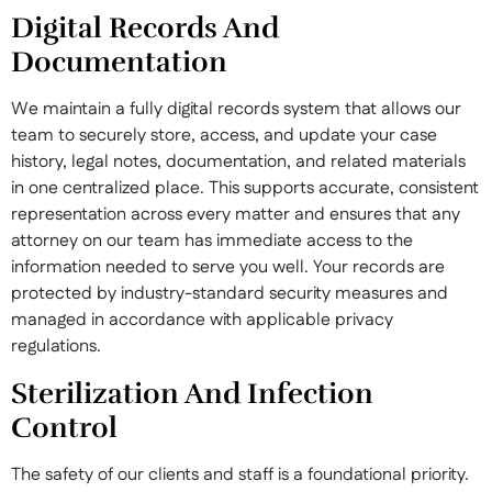
Digital Records And
Documentation
We maintain a fully digital records system that allows our
team to securely store, access, and update your case
history, legal notes, documentation, and related materials
in one centralized place. This supports accurate, consistent
representation across every matter and ensures that any
attorney on our team has immediate access to the
information needed to serve you well. Your records are
protected by industry-standard security measures and
managed in accordance with applicable privacy
regulations.
Sterilization And Infection
Control
The safety of our clients and staff is a foundational priority.