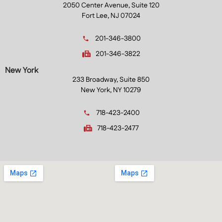
2050 Center Avenue, Suite 120
Fort Lee, NJ 07024
201-346-3800
201-346-3822
New York
233 Broadway, Suite 850
New York, NY 10279
718-423-2400
718-423-2477