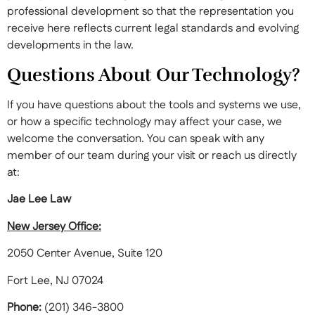
professional development so that the representation you
receive here reflects current legal standards and evolving
developments in the law.
Questions About Our Technology?
If you have questions about the tools and systems we use,
or how a specific technology may affect your case, we
welcome the conversation. You can speak with any
member of our team during your visit or reach us directly
at:
Jae Lee Law
New Jersey Office:
2050 Center Avenue, Suite 120
Fort Lee, NJ 07024
Phone:
(201) 346-3800