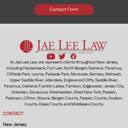
Contact Form
At Jae Lee Law, we represent clients throughout New Jersey,
including Hackensack, Fort Lee, North Bergen,Teaneck, Paramus,
Cliffside Park, Leonia, Palisade Park, Montvale, Ramsey, Mahwah,
Upper Saddle River, Allendale, Englewood Cliffs, Saddle River,
Paramus, Oakland, Franklin Lakes, Fairlawn, Edgewater, Jersey City,
Hoboken, Secaucus, Weehawken, West New York, Passaic,
Paterson, Clifton, Wayne, Bergen County, Passaic County, Hudson
County, Essex County and Middlesex County.
CONTACT
New Jersey