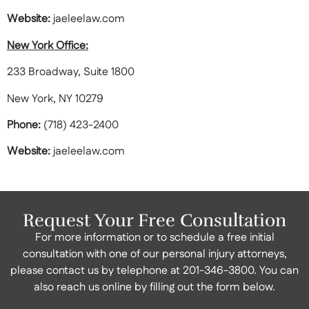
Website:
jaeleelaw.com
New York Office:
233 Broadway, Suite 1800
New York, NY 10279
Phone:
(718) 423-2400
Website:
jaeleelaw.com
Request Your Free Consultation
For more information or to schedule a free initial
consultation with one of our personal injury attorneys,
please contact us by telephone at
201-346-3800
. You can
also reach us online by filling out the form below.