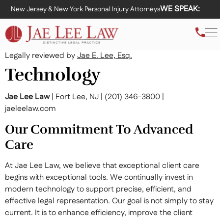
WE SPEAK:
New Jersey & New York Personal Injury Attorneys
Legally reviewed by
Jae E. Lee, Esq.
Technology
Jae Lee Law
| Fort Lee, NJ | (201) 346-3800 |
jaeleelaw.com
Our Commitment To Advanced
Care
At Jae Lee Law, we believe that exceptional client care
begins with exceptional tools. We continually invest in
modern technology to support precise, efficient, and
effective legal representation. Our goal is not simply to stay
current. It is to enhance efficiency, improve the client