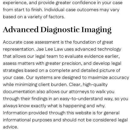
experience, and provide greater confidence in your case
from start to finish. Individual case outcomes may vary
based on a variety of factors.
Advanced Diagnostic Imaging
Accurate case assessment is the foundation of great
representation. Jae Lee Law uses advanced technology
that allows our legal team to evaluate evidence earlier,
assess matters with greater precision, and develop legal
strategies based on a complete and detailed picture of
your case. Our systems are designed to maximize accuracy
while minimizing client burden. Clear, high-quality
documentation also allows our attorneys to walk you
through their findings in an easy-to-understand way, so you
always know exactly what is happening and why.
Information provided through this website is for general
informational purposes and should not be considered legal
advice.