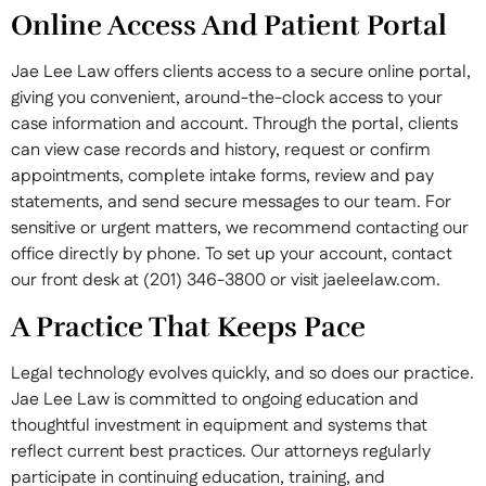
Online Access And Patient Portal
Jae Lee Law offers clients access to a secure online portal,
giving you convenient, around-the-clock access to your
case information and account. Through the portal, clients
can view case records and history, request or confirm
appointments, complete intake forms, review and pay
statements, and send secure messages to our team. For
sensitive or urgent matters, we recommend contacting our
office directly by phone. To set up your account, contact
our front desk at (201) 346-3800 or visit jaeleelaw.com.
A Practice That Keeps Pace
Legal technology evolves quickly, and so does our practice.
Jae Lee Law is committed to ongoing education and
thoughtful investment in equipment and systems that
reflect current best practices. Our attorneys regularly
participate in continuing education, training, and