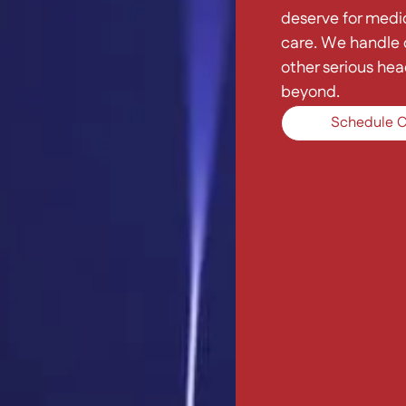
deserve for medic
care. We handle c
other serious hea
beyond.
Schedule C