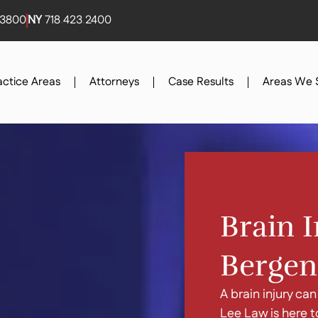
3800
NY
718
.
423
.
2400
actice Areas
Attorneys
Case Results
Areas We 
Brain I
Bergen
A brain injury can
Lee Law is here t