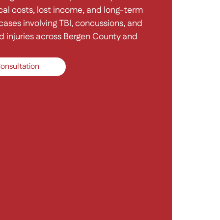
al costs, lost income, and long-term
ases involving TBI, concussions, and
d injuries across Bergen County and
onsultation