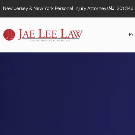
New Jersey & New York Personal Injury Attorneys
NJ
201
.
346
.
Pr