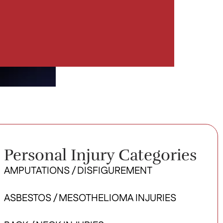
Personal Injury Categories
AMPUTATIONS / DISFIGUREMENT
ASBESTOS / MESOTHELIOMA INJURIES