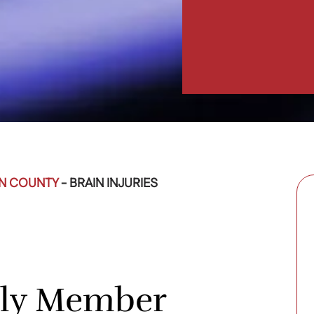
EN COUNTY
-
BRAIN INJURIES
ily Member