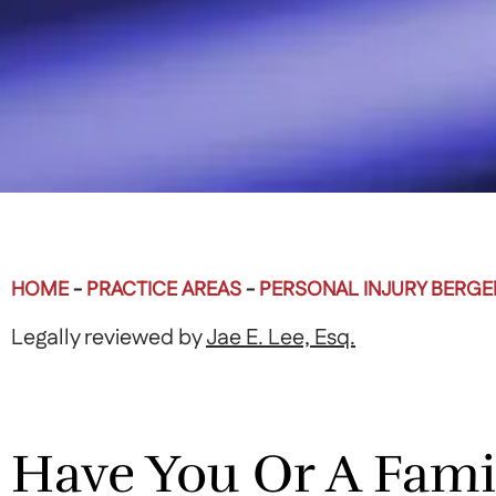
HOME
-
PRACTICE AREAS
-
PERSONAL INJURY BERG
Legally reviewed by
Jae E. Lee, Esq.
Have You Or A Fam