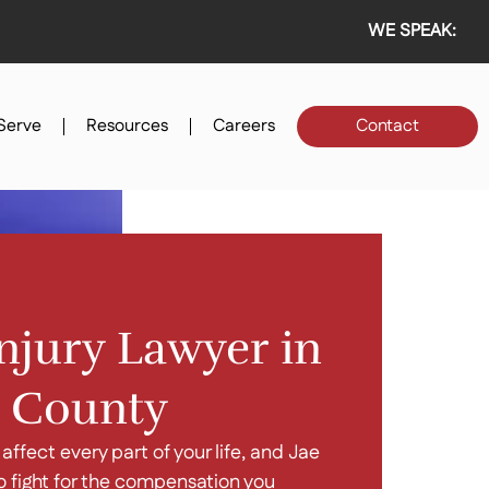
WE SPEAK:
Serve
Resources
Careers
Contact
njury Lawyer in
 County
 affect every part of your life, and Jae
o fight for the compensation you