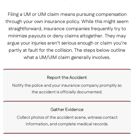
Filing a UM or UIM claim means pursuing compensation
through your own insurance policy. While this might seem
straightforward, insurance companies frequently try to
minimize payouts or deny claims altogether. They may
argue your injuries aren’t serious enough or claim you’re
partly at fault for the collision. The steps below outline
what a UM/UIM claim generally involves.
Report the Accident
Notify the police and your insurance company promptly so
the accident is officially documented.
Gather Evidence
Collect photos of the accident scene, witness contact
information, and complete medical records.