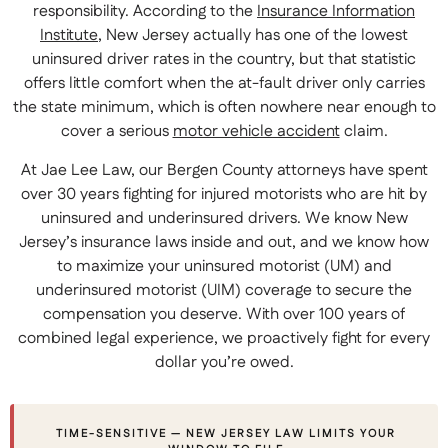
responsibility. According to the
Insurance Information
Institute
, New Jersey actually has one of the lowest
uninsured driver rates in the country, but that statistic
offers little comfort when the at-fault driver only carries
the state minimum, which is often nowhere near enough to
cover a serious
motor vehicle accident
claim.
At Jae Lee Law, our Bergen County attorneys have spent
over 30 years fighting for injured motorists who are hit by
uninsured and underinsured drivers. We know New
Jersey’s insurance laws inside and out, and we know how
to maximize your uninsured motorist (UM) and
underinsured motorist (UIM) coverage to secure the
compensation you deserve. With over 100 years of
combined legal experience, we proactively fight for every
dollar you’re owed.
TIME-SENSITIVE — NEW JERSEY LAW LIMITS YOUR