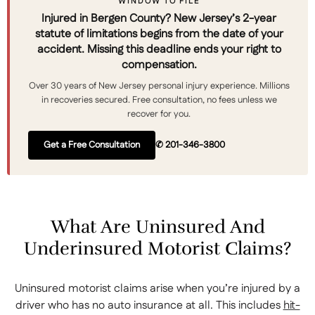
WINDOW TO FILE
Injured in Bergen County? New Jersey’s 2-year
statute of limitations begins from the date of your
accident. Missing this deadline ends your right to
compensation.
Over 30 years of New Jersey personal injury experience. Millions
in recoveries secured. Free consultation, no fees unless we
recover for you.
Get a Free Consultation
✆ 201-346-3800
What Are Uninsured And
Underinsured Motorist Claims?
Uninsured motorist claims arise when you’re injured by a
driver who has no auto insurance at all. This includes
hit-