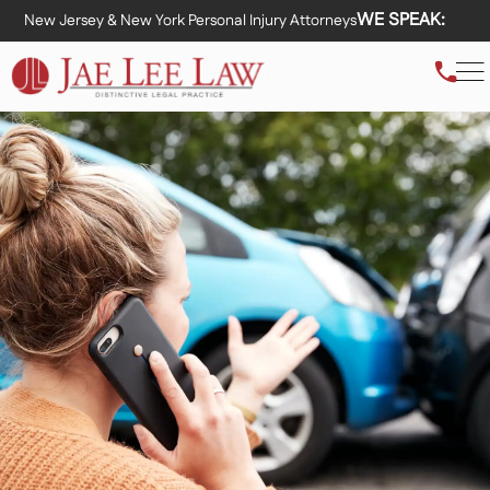
WE SPEAK:
New Jersey & New York Personal Injury Attorneys