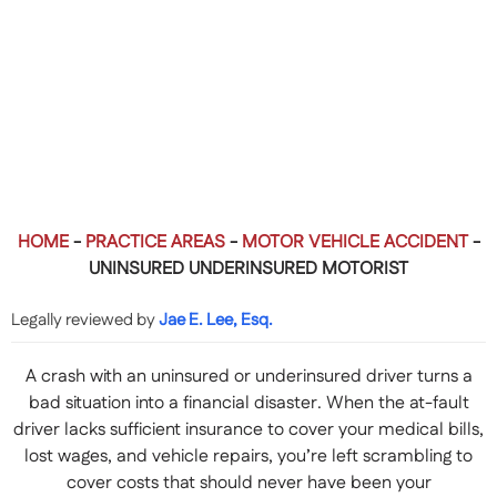
HOME
-
PRACTICE AREAS
-
MOTOR VEHICLE ACCIDENT
-
UNINSURED UNDERINSURED MOTORIST
Legally reviewed by
Jae E. Lee, Esq.
A crash with an uninsured or underinsured driver turns a
bad situation into a financial disaster. When the at-fault
driver lacks sufficient insurance to cover your medical bills,
lost wages, and vehicle repairs, you’re left scrambling to
cover costs that should never have been your