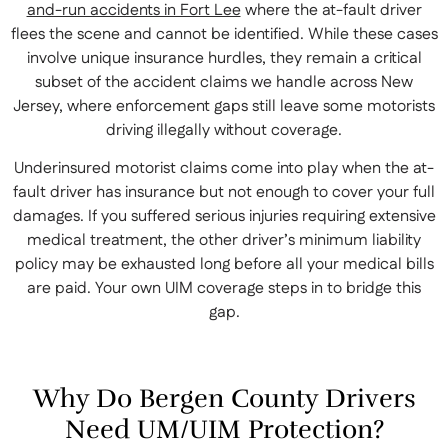
and-run accidents in Fort Lee
where the at-fault driver
flees the scene and cannot be identified. While these cases
involve unique insurance hurdles, they remain a critical
subset of the accident claims we handle across New
Jersey, where enforcement gaps still leave some motorists
driving illegally without coverage.
Underinsured motorist claims come into play when the at-
fault driver has insurance but not enough to cover your full
damages. If you suffered serious injuries requiring extensive
medical treatment, the other driver’s minimum liability
policy may be exhausted long before all your medical bills
are paid. Your own UIM coverage steps in to bridge this
gap.
Why Do Bergen County Drivers
Need UM/UIM Protection?