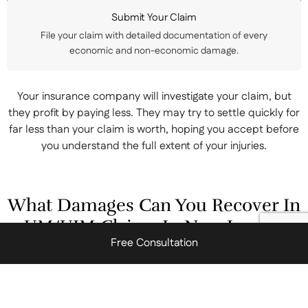
Submit Your Claim
File your claim with detailed documentation of every
economic and non-economic damage.
Your insurance company will investigate your claim, but
they profit by paying less. They may try to settle quickly for
far less than your claim is worth, hoping you accept before
you understand the full extent of your injuries.
What Damages Can You Recover In
UM/UIM Claims In New Jersey?
Free Consultation
New Jersey law allows injured motorists to recover various
forms of compensation through UM and UIM claims. These
damages fall into two main categories, outlined below.