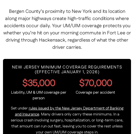
Bergen County’s proximity to New York and its location
along major highways create high-traffic conditions where
accidents occur daily. Your UM/UIM coverage protects you
whether you’re hit on your morning commute in Fort Lee or
driving through Hackensack, regardless of what the other
driver carries.
NEW JERSEY MINIMUM COVERAGE REQUIREMENTS
(EFFECTIVE JANUARY 1, 2026)
$35,000
$70,000
Liability, UM & UIM coverage per
Coverage per accident
person
Set under
rules issued by the New Jersey Department of Banking
and Insurance
. Many drivers only carry these minimums. In a
serious crash involving surgery, hospitalization, or long-term care,
that amount can run out fast, leaving you to cover the rest unless
your own UM/UIM coverage steps in.