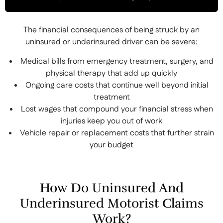
The financial consequences of being struck by an
uninsured or underinsured driver can be severe:
Medical bills from emergency treatment, surgery, and
physical therapy that add up quickly
Ongoing care costs that continue well beyond initial
treatment
Lost wages that compound your financial stress when
injuries keep you out of work
Vehicle repair or replacement costs that further strain
your budget
How Do Uninsured And
Underinsured Motorist Claims
Work?