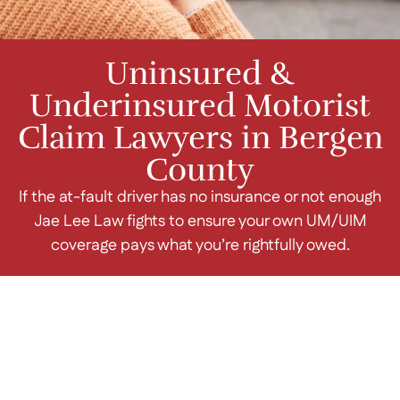
Uninsured &
Underinsured Motorist
Claim Lawyers in Bergen
County
If the at-fault driver has no insurance or not enough
Jae Lee Law fights to ensure your own UM/UIM
coverage pays what you’re rightfully owed.