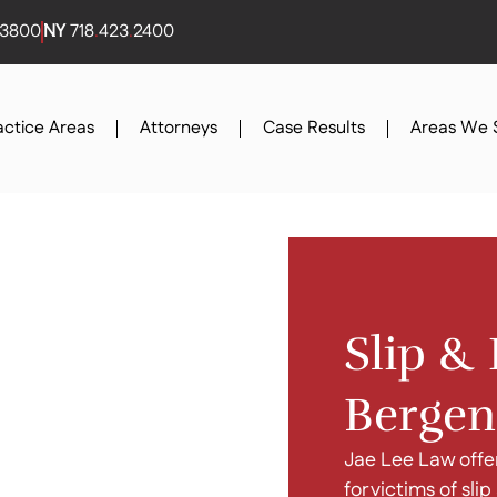
3800
NY
718
.
423
.
2400
actice Areas
Attorneys
Case Results
Areas We 
Slip & 
Bergen
Jae Lee Law offe
for victims of sli