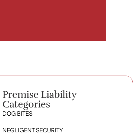
Premise Liability
Categories
DOG BITES
NEGLIGENT SECURITY