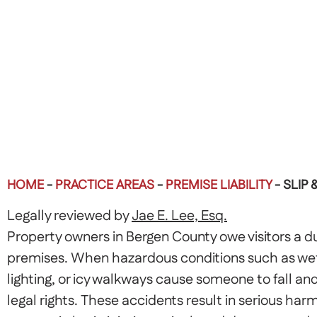
HOME
-
PRACTICE AREAS
-
PREMISE LIABILITY
-
SLIP 
Legally reviewed by
Jae E. Lee, Esq.
Property owners in Bergen County owe visitors a du
premises. When hazardous conditions such as wet 
lighting, or icy walkways cause someone to fall and
legal rights. These accidents result in serious har