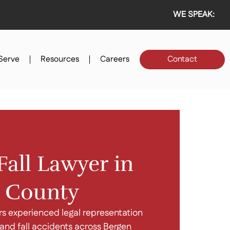
WE SPEAK:
Serve
Resources
Careers
Contact
Fall Lawyer in
 County
rs experienced legal representation
p and fall accidents across Bergen