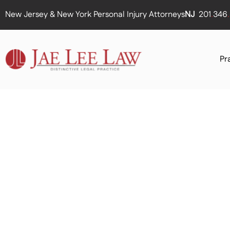
New Jersey & New York Personal Injury Attorneys
NJ
201
.
346
.
Pr