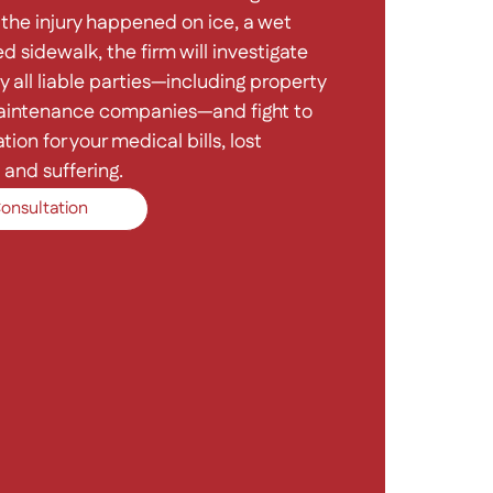
the injury happened on ice, a wet
d sidewalk, the firm will investigate
y all liable parties—including property
intenance companies—and fight to
on for your medical bills, lost
and suffering.
onsultation