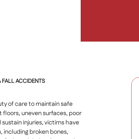
& FALL ACCIDENTS
ty of care to maintain safe
floors, uneven surfaces, poor
 sustain injuries, victims have
m, including broken bones,