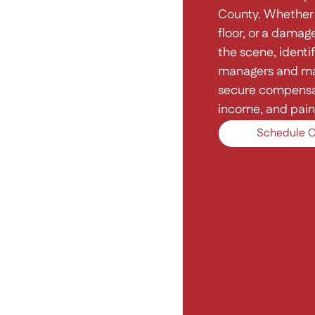
County. Whether 
floor, or a damage
the scene, identif
managers and ma
secure compensati
income, and pain 
Schedule C