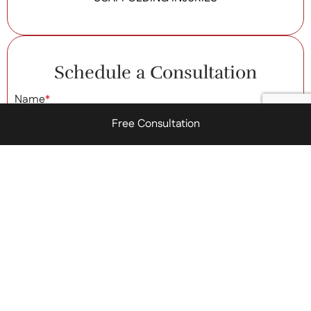
Schedule a Consultation
Name
*
Free Consultation
Phone Number
*
Email Address
*
Brief Message
*