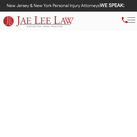
WE SPEAK:
New Jersey & New York Personal Injury Attorneys