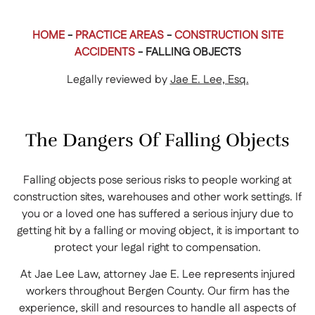
HOME
-
PRACTICE AREAS
-
CONSTRUCTION SITE
ACCIDENTS
-
FALLING OBJECTS
Legally reviewed by
Jae E. Lee, Esq.
The Dangers Of Falling Objects
Falling objects pose serious risks to people working at
construction sites, warehouses and other work settings. If
you or a loved one has suffered a serious injury due to
getting hit by a falling or moving object, it is important to
protect your legal right to compensation.
At Jae Lee Law, attorney Jae E. Lee represents injured
workers throughout Bergen County. Our firm has the
experience, skill and resources to handle all aspects of