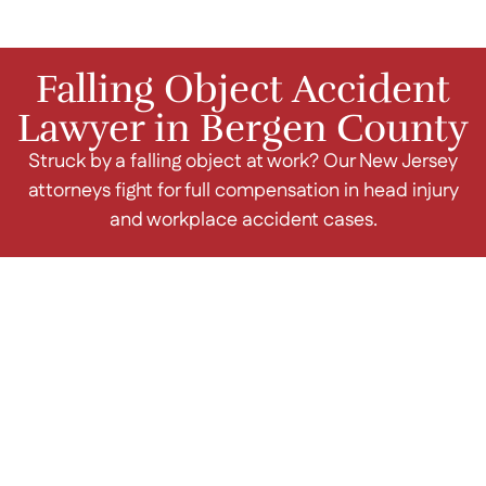
Falling Object Accident
Lawyer in Bergen County
Struck by a falling object at work? Our New Jersey
attorneys fight for full compensation in head injury
and workplace accident cases.