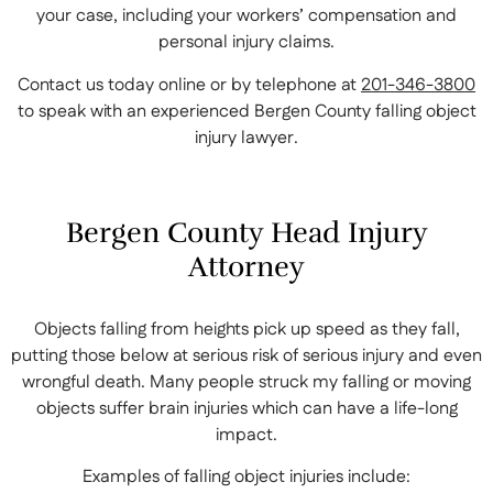
your case, including your workers’ compensation and
personal injury claims.
Contact us today online or by telephone at
201-346-3800
to speak with an experienced Bergen County falling object
injury lawyer.
Bergen County Head Injury
Attorney
Objects falling from heights pick up speed as they fall,
putting those below at serious risk of serious injury and even
wrongful death. Many people struck my falling or moving
objects suffer brain injuries which can have a life-long
impact.
Examples of falling object injuries include: