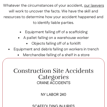
Whatever the circumstances of your accident,
our lawyers
will work to uncover the facts. We have the skill and
resources to determine how your accident happened and
to identify liable parties.
Equipment falling off of a scaffolding
A pallet falling on a warehouse worker
Objects falling off of a forklift
Equipment and debris falling on workers in trench
Merchandise falling of a shelf in a store
Construction Site Accidents
Categories
CRANE ACCIDENTS
NY LABOR 240
SCAFFOLDING INJURIES