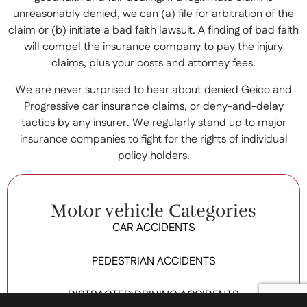
unreasonably denied, we can (a) file for arbitration of the
claim or (b) initiate a bad faith lawsuit. A finding of bad faith
will compel the insurance company to pay the injury
claims, plus your costs and attorney fees.
We are never surprised to hear about denied Geico and
Progressive car insurance claims, or deny-and-delay
tactics by any insurer. We regularly stand up to major
insurance companies to fight for the rights of individual
policy holders.
Motor vehicle Categories
CAR ACCIDENTS
PEDESTRIAN ACCIDENTS
DISTRACTED DRIVING ACCIDENTS