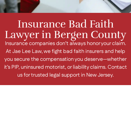
Insurance Bad Faith
Lawyer in Bergen County
Insurance companies don’t always honor your claim.
At Jae Lee Law, we fight bad faith insurers and help
you secure the compensation you deserve—whether
it’s PIP, uninsured motorist, or liability claims. Contact
us for trusted legal support in New Jersey.