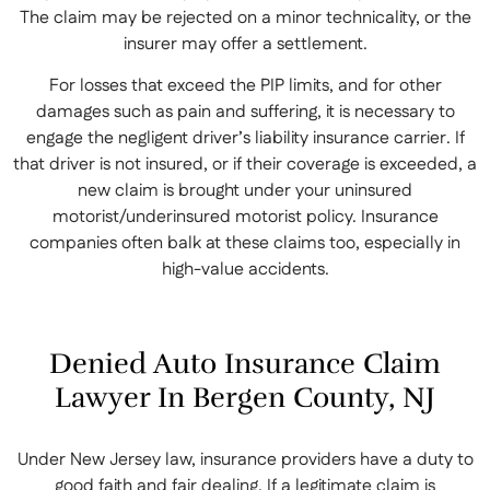
The claim may be rejected on a minor technicality, or the
insurer may offer a settlement.
For losses that exceed the PIP limits, and for other
damages such as pain and suffering, it is necessary to
engage the negligent driver’s liability insurance carrier. If
that driver is not insured, or if their coverage is exceeded, a
new claim is brought under your uninsured
motorist/underinsured motorist policy. Insurance
companies often balk at these claims too, especially in
high-value accidents.
Denied Auto Insurance Claim
Lawyer In Bergen County, NJ
Under New Jersey law, insurance providers have a duty to
good faith and fair dealing. If a legitimate claim is