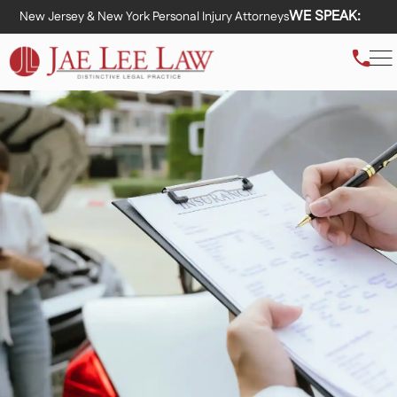
WE SPEAK:
New Jersey & New York Personal Injury Attorneys