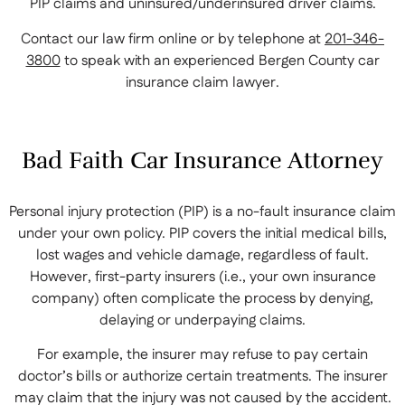
PIP claims and uninsured/underinsured driver claims.
Contact our law firm online or by telephone at
201-346-
3800
to speak with an experienced Bergen County car
insurance claim lawyer.
Bad Faith Car Insurance Attorney
Personal injury protection (PIP) is a no-fault insurance claim
under your own policy. PIP covers the initial medical bills,
lost wages and vehicle damage, regardless of fault.
However, first-party insurers (i.e., your own insurance
company) often complicate the process by denying,
delaying or underpaying claims.
For example, the insurer may refuse to pay certain
doctor’s bills or authorize certain treatments. The insurer
may claim that the injury was not caused by the accident.