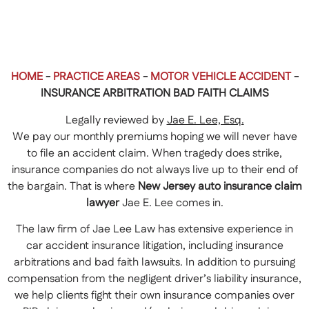
HOME
-
PRACTICE AREAS
-
MOTOR VEHICLE ACCIDENT
-
INSURANCE ARBITRATION BAD FAITH CLAIMS
Legally reviewed by
Jae E. Lee, Esq.
We pay our monthly premiums hoping we will never have
to file an accident claim. When tragedy does strike,
insurance companies do not always live up to their end of
the bargain. That is where
New Jersey auto insurance claim
lawyer
Jae E. Lee comes in.
The law firm of Jae Lee Law has extensive experience in
car accident insurance litigation, including insurance
arbitrations and bad faith lawsuits. In addition to pursuing
compensation from the negligent driver’s liability insurance,
we help clients fight their own insurance companies over