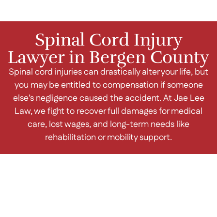
Spinal Cord Injury
Lawyer in Bergen County
Spinal cord injuries can drastically alter your life, but
you may be entitled to compensation if someone
else’s negligence caused the accident. At Jae Lee
Law, we fight to recover full damages for medical
care, lost wages, and long-term needs like
rehabilitation or mobility support.