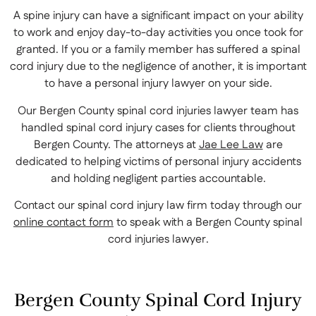
A spine injury can have a significant impact on your ability
to work and enjoy day-to-day activities you once took for
granted. If you or a family member has suffered a spinal
cord injury due to the negligence of another, it is important
to have a personal injury lawyer on your side.
Our Bergen County spinal cord injuries lawyer team has
handled spinal cord injury cases for clients throughout
Bergen County. The attorneys at
Jae Lee Law
are
dedicated to helping victims of personal injury accidents
and holding negligent parties accountable.
Contact our spinal cord injury law firm today through our
online contact form
to speak with a Bergen County spinal
cord injuries lawyer.
Bergen County Spinal Cord Injury