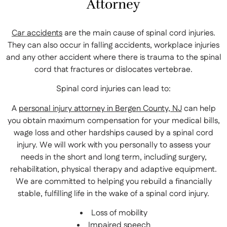
Attorney
Car accidents
are the main cause of spinal cord injuries.
They can also occur in falling accidents, workplace injuries
and any other accident where there is trauma to the spinal
cord that fractures or dislocates vertebrae.
Spinal cord injuries can lead to:
A
personal injury attorney in Bergen County, NJ
can help
you obtain maximum compensation for your medical bills,
wage loss and other hardships caused by a spinal cord
injury. We will work with you personally to assess your
needs in the short and long term, including surgery,
rehabilitation, physical therapy and adaptive equipment.
We are committed to helping you rebuild a financially
stable, fulfilling life in the wake of a spinal cord injury.
Loss of mobility
Impaired speech