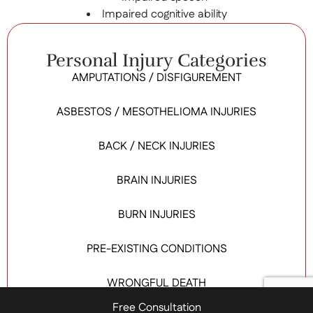
Impaired cognitive ability
Personal Injury Categories
AMPUTATIONS / DISFIGUREMENT
ASBESTOS / MESOTHELIOMA INJURIES
BACK / NECK INJURIES
BRAIN INJURIES
BURN INJURIES
PRE-EXISTING CONDITIONS
WRONGFUL DEATH
Free Consultation