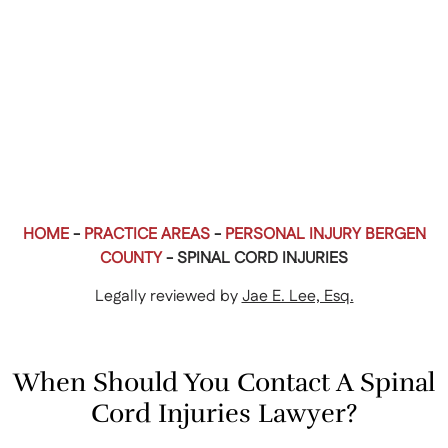
HOME
-
PRACTICE AREAS
-
PERSONAL INJURY BERGEN
COUNTY
-
SPINAL CORD INJURIES
Legally reviewed by
Jae E. Lee, Esq.
When Should You Contact A Spinal
Cord Injuries Lawyer?