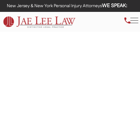
WE SPEAK:
New Jersey & New York Personal Injury Attorneys