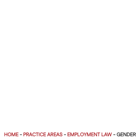
HOME
-
PRACTICE AREAS
-
EMPLOYMENT LAW
-
GENDER