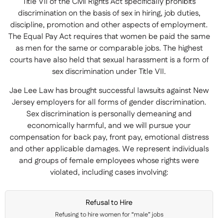
Title VII of the Civil Rights Act specifically prohibits
discrimination on the basis of sex in hiring, job duties,
discipline, promotion and other aspects of employment.
The Equal Pay Act requires that women be paid the same
as men for the same or comparable jobs. The highest
courts have also held that sexual harassment is a form of
sex discrimination under Title VII.
Jae Lee Law has brought successful lawsuits against New
Jersey employers for all forms of gender discrimination.
Sex discrimination is personally demeaning and
economically harmful, and we will pursue your
compensation for back pay, front pay, emotional distress
and other applicable damages. We represent individuals
and groups of female employees whose rights were
violated, including cases involving:
Refusal to Hire
Refusing to hire women for “male” jobs