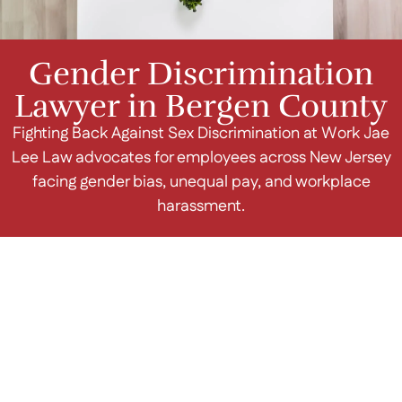
Gender Discrimination
Lawyer in Bergen County
Fighting Back Against Sex Discrimination at Work Jae
Lee Law advocates for employees across New Jersey
facing gender bias, unequal pay, and workplace
harassment.