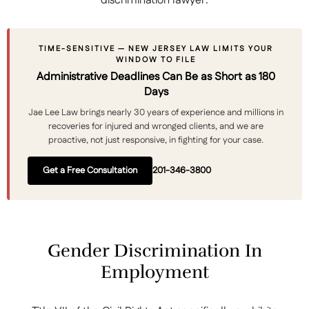
discrimination lawyer.
TIME-SENSITIVE — NEW JERSEY LAW LIMITS YOUR
WINDOW TO FILE
Administrative Deadlines Can Be as Short as 180
Days
Jae Lee Law brings nearly 30 years of experience and millions in
recoveries for injured and wronged clients, and we are
proactive, not just responsive, in fighting for your case.
Get a Free Consultation
201-346-3800
Gender Discrimination In
Employment