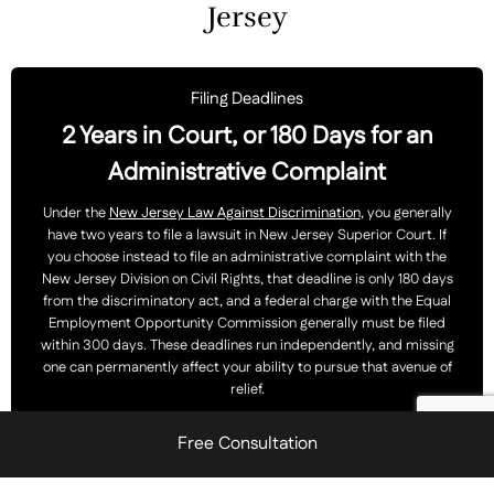
Jersey
Filing Deadlines
2 Years in Court, or 180 Days for an
Administrative Complaint
Under the
New Jersey Law Against Discrimination
, you generally
have two years to file a lawsuit in New Jersey Superior Court. If
you choose instead to file an administrative complaint with the
New Jersey Division on Civil Rights, that deadline is only 180 days
from the discriminatory act, and a federal charge with the Equal
Employment Opportunity Commission generally must be filed
within 300 days. These deadlines run independently, and missing
one can permanently affect your ability to pursue that avenue of
relief.
Free Consultation
You should
contact our office
promptly so we can evaluate
which filing deadlines apply to your case.