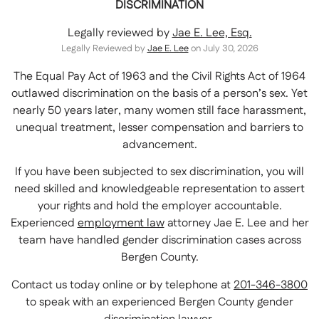
DISCRIMINATION
Legally reviewed by
Jae E. Lee, Esq.
Legally Reviewed by
Jae E. Lee
on July 30, 2026
The Equal Pay Act of 1963 and the Civil Rights Act of 1964
outlawed discrimination on the basis of a person’s sex. Yet
nearly 50 years later, many women still face harassment,
unequal treatment, lesser compensation and barriers to
advancement.
If you have been subjected to sex discrimination, you will
need skilled and knowledgeable representation to assert
your rights and hold the employer accountable.
Experienced
employment law
attorney Jae E. Lee and her
team have handled gender discrimination cases across
Bergen County.
Contact us today online or by telephone at
201-346-3800
to speak with an experienced Bergen County gender