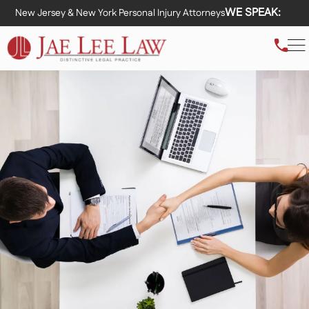
WE SPEAK:
New Jersey & New York Personal Injury Attorneys