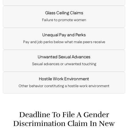
Glass Ceiling Claims
Failure to promote women
Unequal Pay and Perks
Pay and job perks below what male peers receive
Unwanted Sexual Advances
Sexual advances or unwanted touching
Hostile Work Environment
Other behavior constituting a hostile work environment
Deadline To File A Gender
Discrimination Claim In New