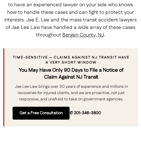
to have an experienced lawyer on your side who knows
how to handle these cases and can fight to protect your
interests. Jae E. Lee and the mass transit accident lawyers
of Jae Lee Law have handled a wide array of these cases
throughout
Bergen County, NJ
.
TIME-SENSITIVE — CLAIMS AGAINST NJ TRANSIT HAVE
A VERY SHORT WINDOW
You May Have Only 90 Days to File a Notice of
Claim Against NJ Transit
Jae Lee Law brings over 30 years of experience and millions in
recoveries for injured clients, and we are proactive, not just
responsive, and unafraid to take on government agencies.
Get a Free Consultation
✆ 201-346-3800