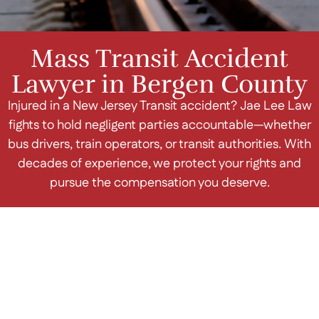
Mass Transit Accident
Lawyer in Bergen County
Injured in a New Jersey Transit accident? Jae Lee Law
fights to hold negligent parties accountable—whether
bus drivers, train operators, or transit authorities. With
decades of experience, we protect your rights and
pursue the compensation you deserve.