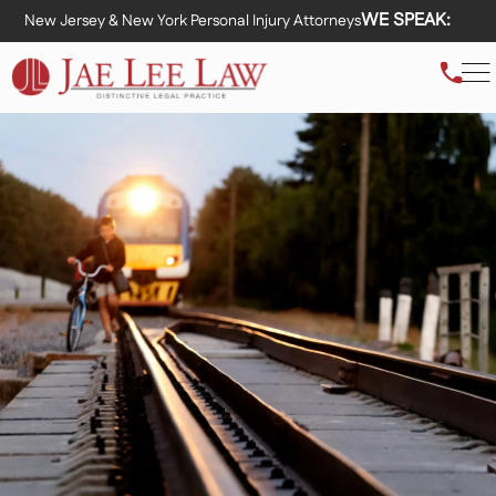
WE SPEAK:
New Jersey & New York Personal Injury Attorneys