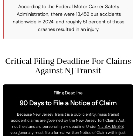
According to the Federal Motor Carrier Safety
Administration, there were 13,452 bus accidents
nationwide in 2024, and roughly 51 percent of those
crashes resulted in an injury.
Critical Filing Deadline For Claims
Against NJ Transit
Filing Deadline
90 Days to File a Notice of Claim
Because New Jersey Transit is a public entity, mass transit
accident claims are governed by the New Jersey Tort Claims Act,
not the standard personal injury deadline. Under
N.J.S.A. 59:8-8
,
you generally must file a formal written Notice of Claim within just