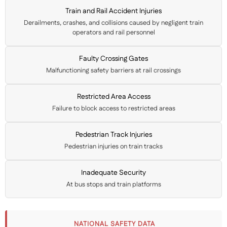
Train and Rail Accident Injuries
Derailments, crashes, and collisions caused by negligent train
operators and rail personnel
Faulty Crossing Gates
Malfunctioning safety barriers at rail crossings
Restricted Area Access
Failure to block access to restricted areas
Pedestrian Track Injuries
Pedestrian injuries on train tracks
Inadequate Security
At bus stops and train platforms
NATIONAL SAFETY DATA