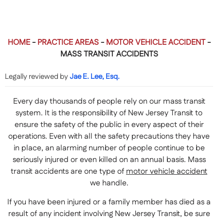
HOME
-
PRACTICE AREAS
-
MOTOR VEHICLE ACCIDENT
-
MASS TRANSIT ACCIDENTS
Legally reviewed by
Jae E. Lee, Esq.
Every day thousands of people rely on our mass transit
system. It is the responsibility of New Jersey Transit to
ensure the safety of the public in every aspect of their
operations. Even with all the safety precautions they have
in place, an alarming number of people continue to be
seriously injured or even killed on an annual basis. Mass
transit accidents are one type of
motor vehicle accident
we handle.
If you have been injured or a family member has died as a
result of any incident involving New Jersey Transit, be sure