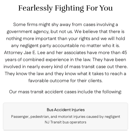
Fearlessly Fighting For You
Some firms might shy away from cases involving a
government agency, but not us. We believe that there is
nothing more important than your rights and we will hold
any negligent party accountable no matter who it is.
Attorney Jae E. Lee and her associates have more than 45
years of combined experience in the law. They have been
involved in nearly every kind of mass transit case out there.
They know the law and they know what it takes to reach a
favorable outcome for their clients.
Our mass transit accident cases include the following:
Bus Accident Injuries
Passenger, pedestrian, and motorist injuries caused by negligent
NJ Transit bus operators