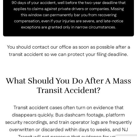
90 days of your accident, well before the two-year deadline that
applies to claims against private drivers or companies. Missing
this window can permanently bar you from recovering
compensation, even if your injuries are severe, and late-notice
exceptions are granted only in narrow circumstances.
You should contact our office as soon as possible after a
transit accident so we can protect your filing deadline.
What Should You Do After A Mass
Transit Accident?
Transit accident cases often turn on evidence that
disappears quickly. Bus dashcam footage, platform
security recordings, and train operator logs are frequently
overwritten or discarded within days to weeks, and NJ