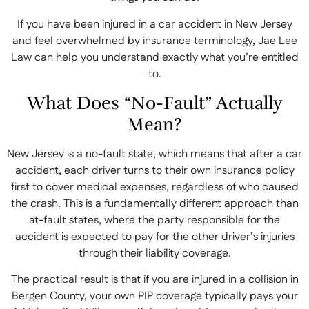
If you have been injured in a car accident in New Jersey
and feel overwhelmed by insurance terminology, Jae Lee
Law can help you understand exactly what you’re entitled
to.
What Does “No-Fault” Actually
Mean?
New Jersey is a no-fault state, which means that after a car
accident, each driver turns to their own insurance policy
first to cover medical expenses, regardless of who caused
the crash. This is a fundamentally different approach than
at-fault states, where the party responsible for the
accident is expected to pay for the other driver’s injuries
through their liability coverage.
The practical result is that if you are injured in a collision in
Bergen County, your own PIP coverage typically pays your