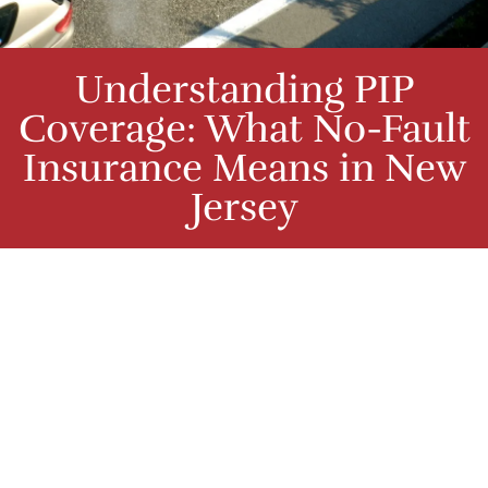
Understanding PIP
Coverage: What No-Fault
Insurance Means in New
Jersey