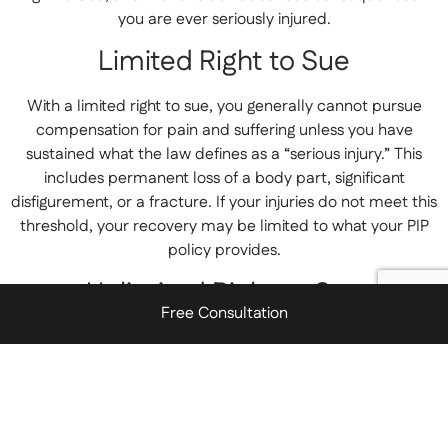
you are ever seriously injured.
Limited Right to Sue
With a limited right to sue, you generally cannot pursue
compensation for pain and suffering unless you have
sustained what the law defines as a “serious injury.” This
includes permanent loss of a body part, significant
disfigurement, or a fracture. If your injuries do not meet this
threshold, your recovery may be limited to what your PIP
policy provides.
Unlimited Right to Sue
Free Consultation
Choosing an unlimited right to sue allows you to pursue
compensation for pain and suffering for any injury,
regardless of severity. This option typically costs more in
premiums, but it preserves your ability to hold a negligent
driver accountable for the full scope of harm they caused.