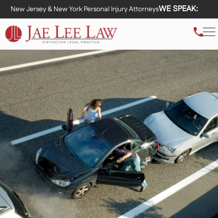
WE SPEAK:
New Jersey & New York Personal Injury Attorneys