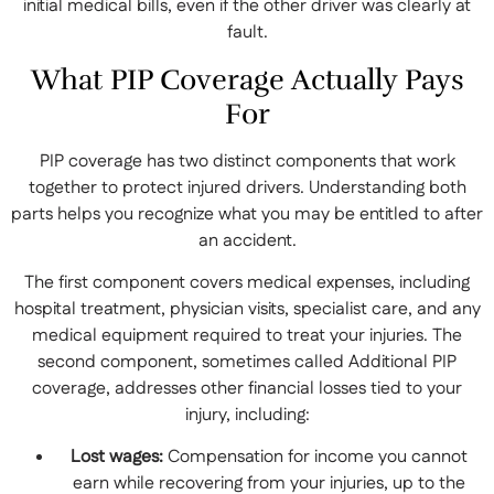
initial medical bills, even if the other driver was clearly at
fault.
What PIP Coverage Actually Pays
For
PIP coverage has two distinct components that work
together to protect injured drivers. Understanding both
parts helps you recognize what you may be entitled to after
an accident.
The first component covers medical expenses, including
hospital treatment, physician visits, specialist care, and any
medical equipment required to treat your injuries. The
second component, sometimes called Additional PIP
coverage, addresses other financial losses tied to your
injury, including:
Lost wages:
Compensation for income you cannot
earn while recovering from your injuries, up to the