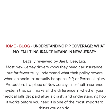
HOME
-
BLOG
-
UNDERSTANDING PIP COVERAGE: WHAT
NO-FAULT INSURANCE MEANS IN NEW JERSEY
Legally reviewed by
Jae E. Lee, Esq.
Most New Jersey drivers know they need car insurance,
but far fewer truly understand what their policy covers
when an accident actually happens. PIP, or Personal Injury
Protection, is a piece of New Jersey’s no-fault insurance
system that can make all the difference in whether your
medical bills get paid after a crash, and understanding how
it works before you need it is one of the most important
things you can do.