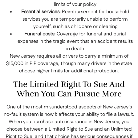
limits of your policy
Essential services:
Reimbursement for household
services you are temporarily unable to perform
yourself, such as childcare or cleaning
Funeral costs:
Coverage for funeral and burial
expenses in the tragic event that an accident results
in death
New Jersey requires all drivers to carry a minimum of
$15,000 in PIP coverage, though many drivers in the state
choose higher limits for additional protection.
The Limited Right To Sue And
When You Can Pursue More
One of the most misunderstood aspects of New Jersey’s
no-fault system is how it affects your ability to file a lawsuit.
When you purchase auto insurance in New Jersey, you
choose between a Limited Right to Sue and an Unlimited
Right to Sue, and that choice has serious consequences if