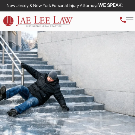
WE SPEAK:
New Jersey & New York Personal Injury Attorneys