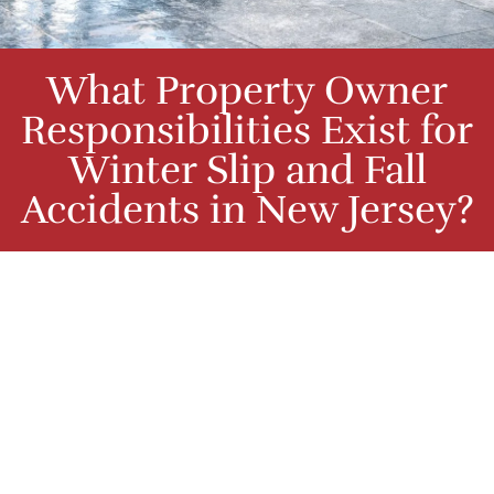
What Property Owner
Responsibilities Exist for
Winter Slip and Fall
Accidents in New Jersey?