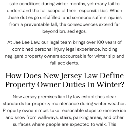
safe conditions during winter months, yet many fail to
understand the full scope of their responsibilities. When
these duties go unfulfilled, and someone suffers injuries
from a preventable fall, the consequences extend far
beyond bruised egos.
At Jae Lee Law, our legal team brings over 100 years of
combined personal injury legal experience, holding
negligent property owners accountable for winter slip and
fall accidents.
How Does New Jersey Law Define
Property Owner Duties In Winter?
New Jersey premises liability law establishes clear
standards for property maintenance during winter weather.
Property owners must take reasonable steps to remove ice
and snow from walkways, stairs, parking areas, and other
surfaces where people are expected to walk. This