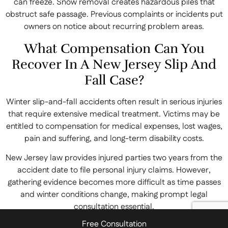
can freeze. Snow removal creates hazardous piles that
obstruct safe passage. Previous complaints or incidents put
owners on notice about recurring problem areas.
What Compensation Can You
Recover In A New Jersey Slip And
Fall Case?
Winter slip-and-fall accidents often result in serious injuries
that require extensive medical treatment. Victims may be
entitled to compensation for medical expenses, lost wages,
pain and suffering, and long-term disability costs.
New Jersey law provides injured parties two years from the
accident date to file personal injury claims. However,
gathering evidence becomes more difficult as time passes
and winter conditions change, making prompt legal
consultation essential.
Free Consultation