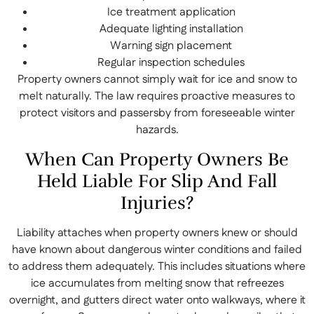
Ice treatment application
Adequate lighting installation
Warning sign placement
Regular inspection schedules
Property owners cannot simply wait for ice and snow to
melt naturally. The law requires proactive measures to
protect visitors and passersby from foreseeable winter
hazards.
When Can Property Owners Be
Held Liable For Slip And Fall
Injuries?
Liability attaches when property owners knew or should
have known about dangerous winter conditions and failed
to address them adequately. This includes situations where
ice accumulates from melting snow that refreezes
overnight, and gutters direct water onto walkways, where it