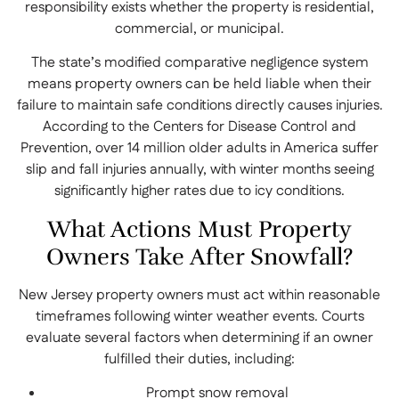
responsibility exists whether the property is residential,
commercial, or municipal.
The state’s modified comparative negligence system
means property owners can be held liable when their
failure to maintain safe conditions directly causes injuries.
According to the Centers for Disease Control and
Prevention, over 14 million older adults in America suffer
slip and fall injuries annually, with winter months seeing
significantly higher rates due to icy conditions.
What Actions Must Property
Owners Take After Snowfall?
New Jersey property owners must act within reasonable
timeframes following winter weather events. Courts
evaluate several factors when determining if an owner
fulfilled their duties, including:
Prompt snow removal