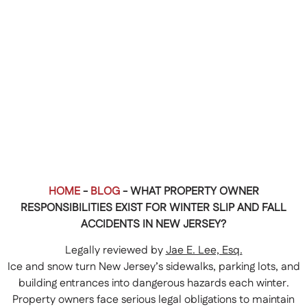
HOME
-
BLOG
-
WHAT PROPERTY OWNER
RESPONSIBILITIES EXIST FOR WINTER SLIP AND FALL
ACCIDENTS IN NEW JERSEY?
Legally reviewed by
Jae E. Lee, Esq.
Ice and snow turn New Jersey’s sidewalks, parking lots, and
building entrances into dangerous hazards each winter.
Property owners face serious legal obligations to maintain