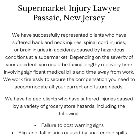
Supermarket Injury Lawyer
Passaic, New Jersey
We have successfully represented clients who have
suffered back and neck injuries, spinal cord injuries,
or brain injuries in accidents caused by hazardous
conditions at a supermarket. Depending on the severity of
your accident, you could be facing lengthy recovery time
involving significant medical bills and time away from work.
We work tirelessly to secure the compensation you need to
accommodate all your current and future needs.
We have helped clients who have suffered injuries caused
by a variety of grocery store hazards, including the
following:
Failure to post warning signs
Slip-and-fall injuries caused by unattended spills