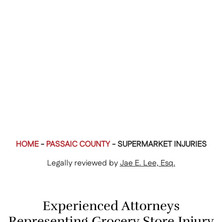
HOME
-
PASSAIC COUNTY
-
SUPERMARKET INJURIES
Legally reviewed by
Jae E. Lee, Esq.
Experienced Attorneys
Representing Grocery Store Injury