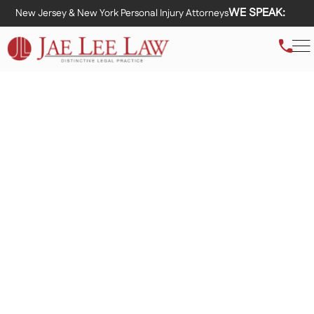
WE SPEAK:
New Jersey & New York Personal Injury Attorneys