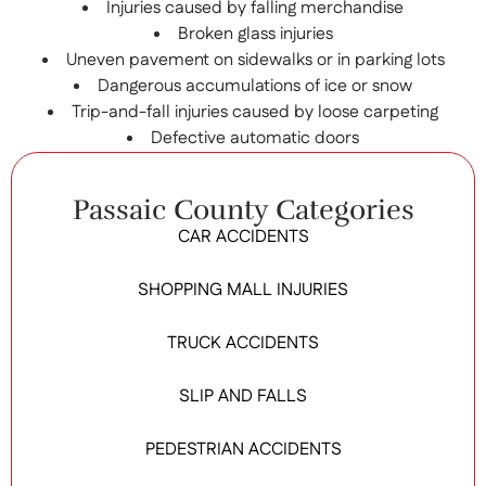
Injuries caused by falling merchandise
Broken glass injuries
Uneven pavement on sidewalks or in parking lots
Dangerous accumulations of ice or snow
Trip-and-fall injuries caused by loose carpeting
Defective automatic doors
Passaic County Categories
CAR ACCIDENTS
SHOPPING MALL INJURIES
TRUCK ACCIDENTS
SLIP AND FALLS
PEDESTRIAN ACCIDENTS