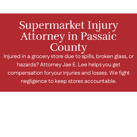
Supermarket Injury
Attorney in Passaic
County
Injured in a grocery store due to spills, broken glass, or
hazards? Attorney Jae E. Lee helps you get
compensation for your injuries and losses. We fight
negligence to keep stores accountable.