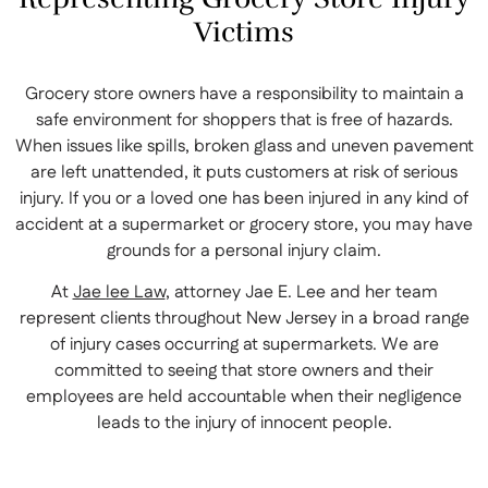
Victims
Grocery store owners have a responsibility to maintain a
safe environment for shoppers that is free of hazards.
When issues like spills, broken glass and uneven pavement
are left unattended, it puts customers at risk of serious
injury. If you or a loved one has been injured in any kind of
accident at a supermarket or grocery store, you may have
grounds for a personal injury claim.
At
Jae lee Law
, attorney Jae E. Lee and her team
represent clients throughout New Jersey in a broad range
of injury cases occurring at supermarkets. We are
committed to seeing that store owners and their
employees are held accountable when their negligence
leads to the injury of innocent people.