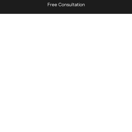
Free Consultation
Schedule a Consultation
Name
*
Phone Number
*
Email Address
*
Brief Message
*