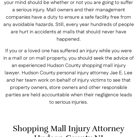
your mind should be whether or not you are going to suffer
a serious injury. Mall owners and their management
companies have a duty to ensure a safe facility free from
any avoidable hazards. Still, every year hundreds of people
are hurt in accidents at malls that should never have
happened.
If you or a loved one has suffered an injury while you were
in a mall or on mall property, you should seek the advice of
an experienced Hudson County shopping mall injury
lawyer. Hudson County personal injury attorney Jae E. Lee
and her team work on behalf of injury victims to see that
property owners, store owners and other responsible
parties are held accountable when their negligence leads
to serious injuries.
Shopping Mall Injury Attorney