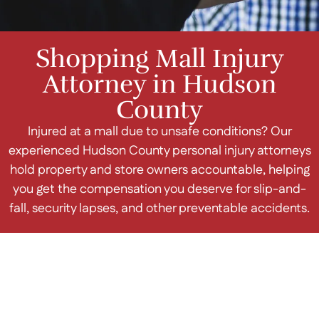
Shopping Mall Injury
Attorney in Hudson
County
Injured at a mall due to unsafe conditions? Our
experienced Hudson County personal injury attorneys
hold property and store owners accountable, helping
you get the compensation you deserve for slip-and-
fall, security lapses, and other preventable accidents.