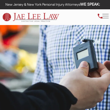
WE SPEAK:
New Jersey & New York Personal Injury Attorneys