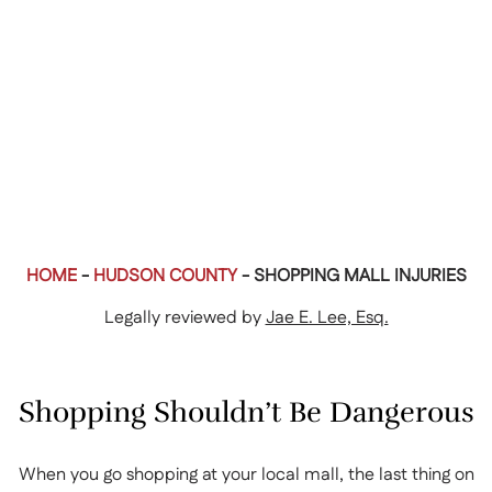
HOME
-
HUDSON COUNTY
-
SHOPPING MALL INJURIES
Legally reviewed by
Jae E. Lee, Esq.
Shopping Shouldn’t Be Dangerous
When you go shopping at your local mall, the last thing on