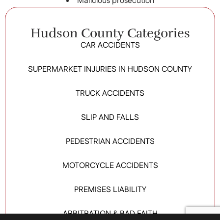
Malicious prosecution
Hudson County Categories
CAR ACCIDENTS
SUPERMARKET INJURIES IN HUDSON COUNTY
TRUCK ACCIDENTS
SLIP AND FALLS
PEDESTRIAN ACCIDENTS
MOTORCYCLE ACCIDENTS
PREMISES LIABILITY
ARBITRATION & BAD FAITH