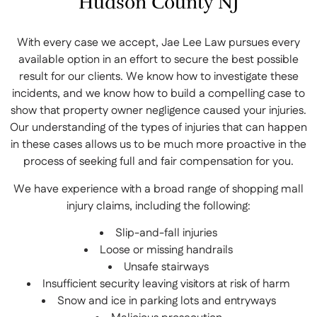
Hudson County NJ
With every case we accept, Jae Lee Law pursues every
available option in an effort to secure the best possible
result for our clients. We know how to investigate these
incidents, and we know how to build a compelling case to
show that property owner negligence caused your injuries.
Our understanding of the types of injuries that can happen
in these cases allows us to be much more proactive in the
process of seeking full and fair compensation for you.
We have experience with a broad range of shopping mall
injury claims, including the following:
Slip-and-fall injuries
Loose or missing handrails
Unsafe stairways
Insufficient security leaving visitors at risk of harm
Snow and ice in parking lots and entryways