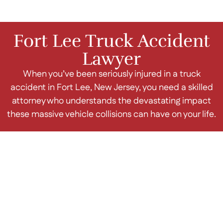
Fort Lee Truck Accident
Lawyer
When you’ve been seriously injured in a truck
accident in Fort Lee, New Jersey, you need a skilled
attorney who understands the devastating impact
these massive vehicle collisions can have on your life.