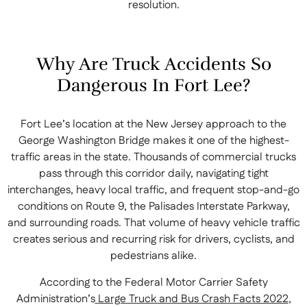
resolution.
Why Are Truck Accidents So
Dangerous In Fort Lee?
Fort Lee’s location at the New Jersey approach to the
George Washington Bridge makes it one of the highest-
traffic areas in the state. Thousands of commercial trucks
pass through this corridor daily, navigating tight
interchanges, heavy local traffic, and frequent stop-and-go
conditions on Route 9, the Palisades Interstate Parkway,
and surrounding roads. That volume of heavy vehicle traffic
creates serious and recurring risk for drivers, cyclists, and
pedestrians alike.
According to the Federal Motor Carrier Safety
Administration’s
Large Truck and Bus Crash Facts 2022
,