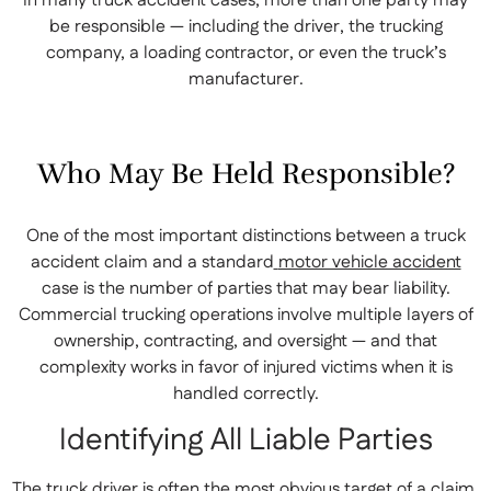
In many truck accident cases, more than one party may
be responsible — including the driver, the trucking
company, a loading contractor, or even the truck’s
manufacturer.
Who May Be Held Responsible?
One of the most important distinctions between a truck
accident claim and a standard
motor vehicle accident
case is the number of parties that may bear liability.
Commercial trucking operations involve multiple layers of
ownership, contracting, and oversight — and that
complexity works in favor of injured victims when it is
handled correctly.
Identifying All Liable Parties
The truck driver is often the most obvious target of a claim,