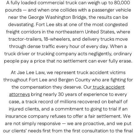
A fully loaded commercial truck can weigh up to 80,000
pounds — and when one collides with a passenger vehicle
near the George Washington Bridge, the results can be
devastating. Fort Lee sits at one of the most congested
freight corridors in the northeastern United States, where
tractor-trailers, 18-wheelers, and delivery trucks move
through dense traffic every hour of every day. When a
truck driver or trucking company acts negligently, ordinary
people pay a price that no settlement can ever fully erase.
At Jae Lee Law, we represent truck accident victims
throughout Fort Lee and Bergen County who are fighting for
the compensation they deserve. Our
truck accident
attorneys
bring nearly 30 years of experience to every
case, a track record of millions recovered on behalf of
injured clients, and a commitment to going to trial if an
insurance company refuses to offer a fair settlement. We
are not simply responsive — we are proactive, and we put
our clients’ needs first from the first consultation to the final