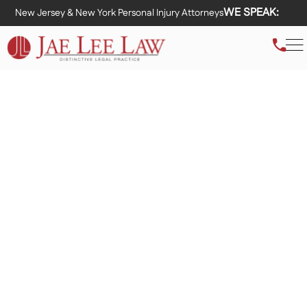
WE SPEAK:
New Jersey & New York Personal Injury Attorneys