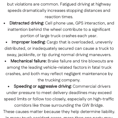
but violations are common. Fatigued driving at highway
speeds dramatically increases stopping distances and
reaction times.
Distracted driving:
Cell phone use, GPS interaction, and
inattention behind the wheel contribute to a significant
portion of large truck crashes each year.
Improper loading:
Cargo that is overloaded, unevenly
distributed, or inadequately secured can cause a truck to
sway, jackknife, or tip during normal driving maneuvers.
Mechanical failure:
Brake failure and tire blowouts are
among the leading vehicle-related factors in fatal truck
crashes, and both may reflect negligent maintenance by
the trucking company.
Speeding or aggressive driving:
Commercial drivers
under pressure to meet delivery deadlines may exceed
speed limits or follow too closely, especially on high-traffic
corridors like those surrounding the GW Bridge.
These causes matter because they help determine liability.