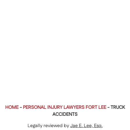
HOME
-
PERSONAL INJURY LAWYERS FORT LEE
-
TRUCK
ACCIDENTS
Legally reviewed by
Jae E. Lee, Esq.