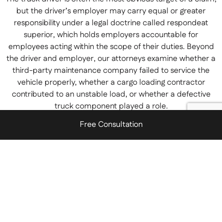
but the driver’s employer may carry equal or greater
responsibility under a legal doctrine called respondeat
superior, which holds employers accountable for
employees acting within the scope of their duties. Beyond
the driver and employer, our attorneys examine whether a
third-party maintenance company failed to service the
vehicle properly, whether a cargo loading contractor
contributed to an unstable load, or whether a defective
truck component played a role.
Free Consultation
New Jersey also follows a modified comparative negligence
standard, which means that you may still recover
compensation even if you were partially at fault for the
accident — as long as your share of fault does not exceed
50 percent. The amount you recover will be reduced in
proportion to your degree of fault, which is why having an
experienced legal team to counter any attempt to shift
blame onto you is so important.