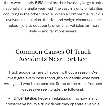
there were nearly 5,150 fatal crashes involving large trucks
nationally in a single year, with the vast majority of fatalities
occurring in the other vehicle. When a commercial truck is
involved in a collision, the size and weight disparity alone
makes injury to occupants of smaller vehicles far more
likely — and far more severe.
Common Causes Of Truck
Accidents Near Fort Lee
Truck accidents rarely happen without a reason. We
investigate every case thoroughly to identify what went
wrong and who is responsible. Some of the most frequent
causes we see include the following.
Driver fatigue:
Federal regulations limit how many
consecutive hours a truck driver may operate a vehicle,